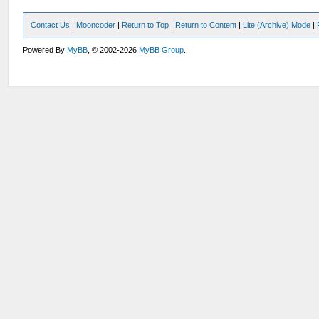
Contact Us
|
Mooncoder
|
Return to Top
|
Return to Content
|
Lite (Archive) Mode
|
Powered By
MyBB
, © 2002-2026
MyBB Group
.