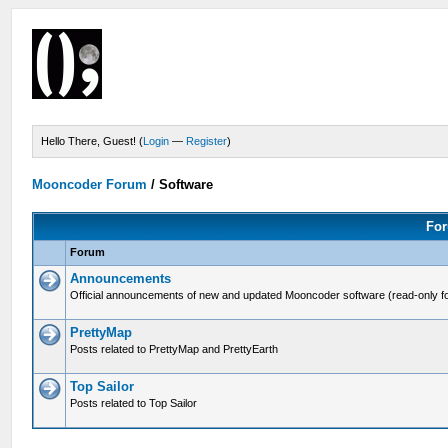
Hello There, Guest! (
Login
—
Register
)
Mooncoder Forum
/
Software
For
Forum
Announcements
Official announcements of new and updated Mooncoder software (read-only f
PrettyMap
Posts related to PrettyMap and PrettyEarth
Top Sailor
Posts related to Top Sailor