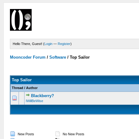
Hello There, Guest! (
Login
—
Register
)
Mooncoder Forum
/
Software
/
Top Sailor
Top Sailor
Thread
/
Author
Blackberry?
IWillBeWise
New Posts
No New Posts