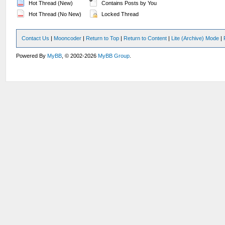
Hot Thread (New)
Contains Posts by You
Hot Thread (No New)
Locked Thread
Contact Us
|
Mooncoder
|
Return to Top
|
Return to Content
|
Lite (Archive) Mode
|
Powered By
MyBB
, © 2002-2026
MyBB Group
.