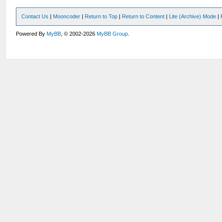
Contact Us
|
Mooncoder
|
Return to Top
|
Return to Content
|
Lite (Archive) Mode
|
Powered By
MyBB
, © 2002-2026
MyBB Group
.