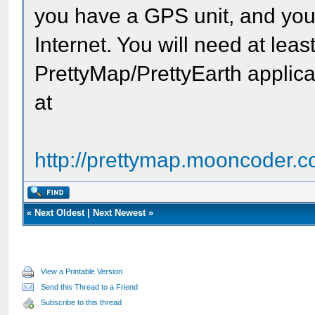
you have a GPS unit, and your
Internet. You will need at leas
PrettyMap/PrettyEarth applica
at
http://prettymap.mooncoder.c
«
Next Oldest
|
Next Newest
»
View a Printable Version
Send this Thread to a Friend
Subscribe to this thread