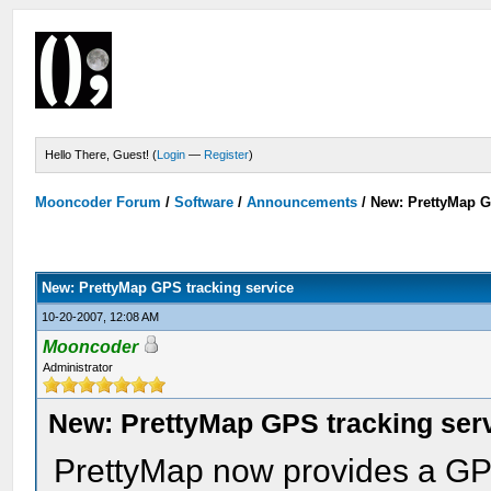
Hello There, Guest! (
Login
—
Register
)
Mooncoder Forum
/
Software
/
Announcements
/
New: PrettyMap G
New: PrettyMap GPS tracking service
10-20-2007, 12:08 AM
Mooncoder
Administrator
New: PrettyMap GPS tracking ser
PrettyMap now provides a GPS 