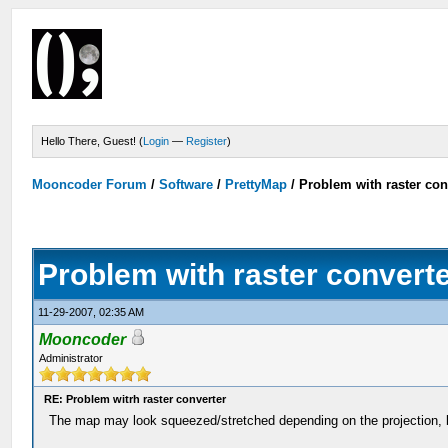
Hello There, Guest! (
Login
—
Register
)
Mooncoder Forum
/
Software
/
PrettyMap
/
Problem with raster con
Problem with raster convert
11-29-2007, 02:35 AM
Mooncoder
Administrator
RE: Problem witrh raster converter
The map may look squeezed/stretched depending on the projection, 