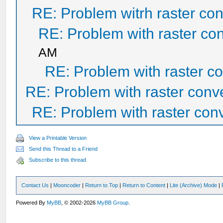
RE: Problem witrh raster con
RE: Problem with raster con
AM
RE: Problem with raster co
RE: Problem with raster conv
RE: Problem with raster conv
View a Printable Version
Send this Thread to a Friend
Subscribe to this thread
Contact Us
|
Mooncoder
|
Return to Top
|
Return to Content
|
Lite (Archive) Mode
|
Powered By
MyBB
, © 2002-2026
MyBB Group
.