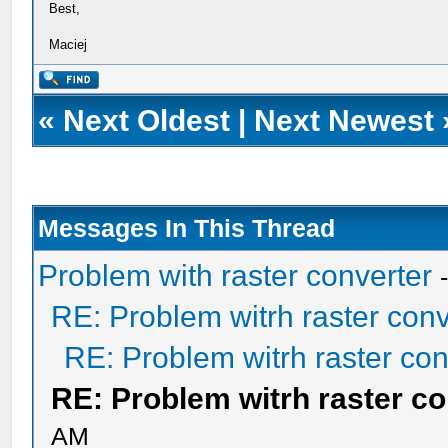
Best,
Maciej
«
Next Oldest
|
Next Newest
Messages In This Thread
Problem with raster converter
RE: Problem witrh raster conv
RE: Problem witrh raster con
RE: Problem witrh raster co
AM