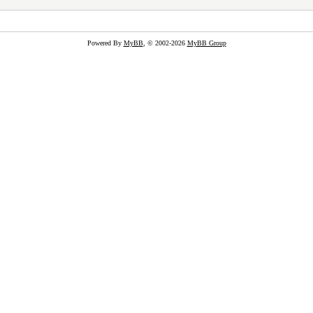
Powered By
MyBB
, © 2002-2026
MyBB Group