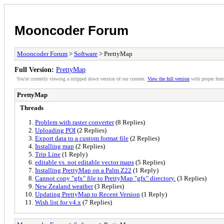
Mooncoder Forum
Mooncoder Forum
>
Software
> PrettyMap
Full Version:
PrettyMap
You're currently viewing a stripped down version of our content.
View the full version
with proper form
PrettyMap
Threads
Problem with raster converter
(8 Replies)
Uploading POI
(2 Replies)
Export data to a custom format file
(2 Replies)
Installing map
(2 Replies)
Trip Line
(1 Reply)
editable vs. not editable vector maps
(5 Replies)
Installing PrettyMap on a Palm Z22
(1 Reply)
Cannot copy "gfx" file to PrettyMap "gfx" directory.
(3 Replies)
New Zealand weather
(3 Replies)
Updating PrettyMap to Recent Version
(1 Reply)
Wish list for v4.x
(7 Replies)