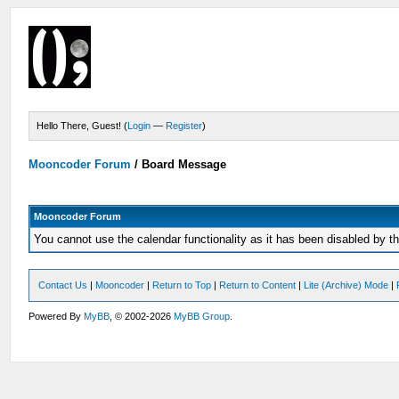
Hello There, Guest! (
Login
—
Register
)
Mooncoder Forum
/
Board Message
Mooncoder Forum
You cannot use the calendar functionality as it has been disabled by th
Contact Us
|
Mooncoder
|
Return to Top
|
Return to Content
|
Lite (Archive) Mode
|
Powered By
MyBB
, © 2002-2026
MyBB Group
.