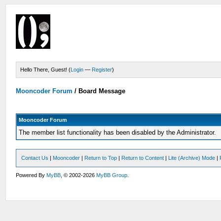
Hello There, Guest! (
Login
—
Register
)
Mooncoder Forum
/
Board Message
Mooncoder Forum
The member list functionality has been disabled by the Administrator.
Contact Us
|
Mooncoder
|
Return to Top
|
Return to Content
|
Lite (Archive) Mode
|
Powered By
MyBB
, © 2002-2026
MyBB Group
.