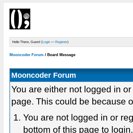
Hello There, Guest! (
Login
—
Register
)
Mooncoder Forum
/
Board Message
Mooncoder Forum
You are either not logged in or
page. This could be because o
You are not logged in or reg
bottom of this page to login