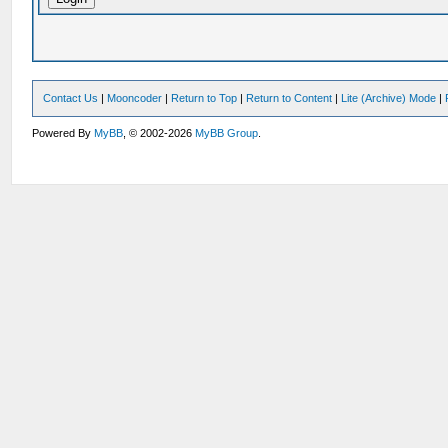
Contact Us
|
Mooncoder
|
Return to Top
|
Return to Content
|
Lite (Archive) Mode
|
Powered By
MyBB
, © 2002-2026
MyBB Group
.