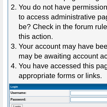
You do not have permission 
to access administrative pa
be? Check in the forum rule
this action.
Your account may have been 
may be awaiting account act
You have accessed this page
appropriate forms or links.
Login
Username:
Password: