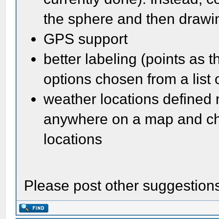
the sphere and then draw
GPS support
better labeling (points as 
options chosen from a list o
weather locations defined 
anywhere on a map and che
locations
Please post other suggestion