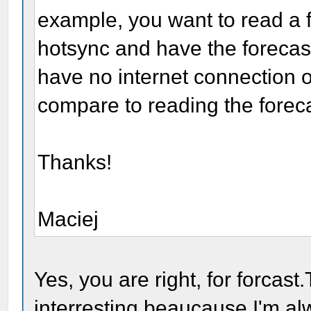
example, you want to read a f
hotsync and have the forecas
have no internet connection 
compare to reading the foreca
Thanks!
Maciej
Yes, you are right, for forcast
interresting beaucause I'm al