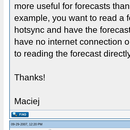
more useful for forecasts than
example, you want to read a f
hotsync and have the forecas
have no internet connection 
to reading the forecast direct
Thanks!
Maciej
09-29-2007, 12:20 PM