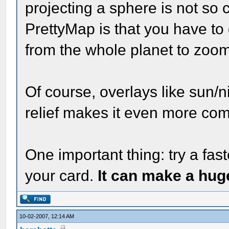
projecting a sphere is not so c
PrettyMap is that you have to 
from the whole planet to zoomi
Of course, overlays like sun/n
relief makes it even more com
One important thing: try a fas
your card.
It can make a hug
10-02-2007, 12:14 AM