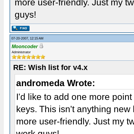
more user-friendly. Just my t
guys!
07-20-2007, 12:15 AM
Mooncoder
Administrator
RE: Wish list for v4.x
andromeda Wrote:
I'd like to add one more poin
keys. This isn't anything new
more user-friendly. Just my 
work guys!