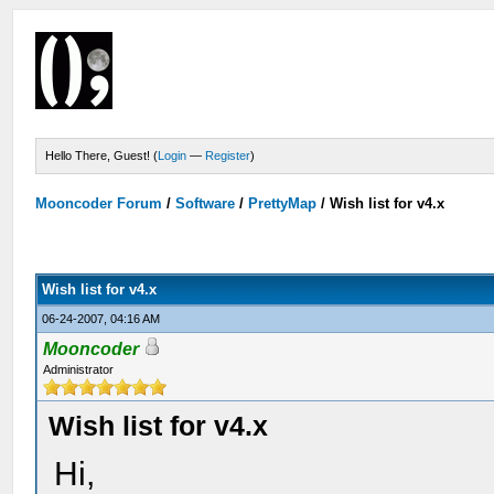
Hello There, Guest! (
Login
—
Register
)
Mooncoder Forum
/
Software
/
PrettyMap
/
Wish list for v4.x
Wish list for v4.x
06-24-2007, 04:16 AM
Mooncoder
Administrator
Wish list for v4.x
Hi,