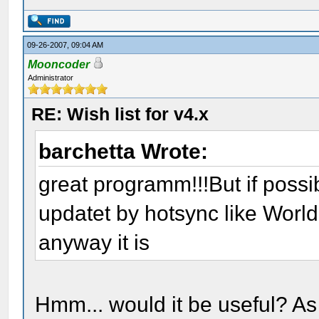
09-26-2007, 09:04 AM
Mooncoder
Administrator
RE: Wish list for v4.x
barchetta Wrote:
great programm!!!But if poss
updatet by hotsync like Wor
anyway it is
Hmm... would it be useful? As 