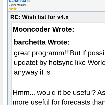
barchetta
Junior Member
RE: Wish list for v4.x
Mooncoder Wrote:
barchetta Wrote:
great programm!!!But if poss
updatet by hotsync like Wor
anyway it is
Hmm... would it be useful? As
more useful for forecasts than