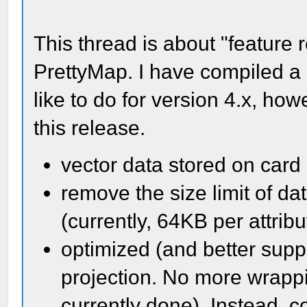
This thread is about "feature r
PrettyMap. I have compiled a 
like to do for version 4.x, how
this release.
vector data stored on card
remove the size limit of da
(currently, 64KB per attribu
optimized (and better supp
projection. No more wrappi
currently done). Instead, 