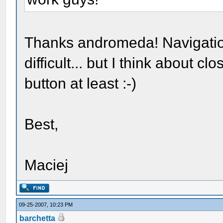
Thanks andromeda! Navigation
difficult... but I think about
button at least :-)
Best,
Maciej
09-25-2007, 10:23 PM
barchetta