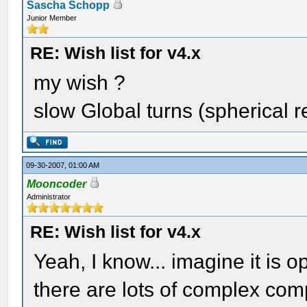
Sascha Schopp
Junior Member
RE: Wish list for v4.x
my wish ?
slow Global turns (spherical r
09-30-2007, 01:00 AM
Mooncoder
Administrator
RE: Wish list for v4.x
Yeah, I know... imagine it is 
there are lots of complex com