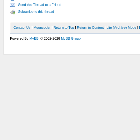
Send this Thread to a Friend
Subscribe to this thread
Contact Us
|
Mooncoder
|
Return to Top
|
Return to Content
|
Lite (Archive) Mode
|
Powered By
MyBB
, © 2002-2026
MyBB Group
.