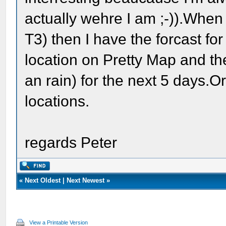
actually wehre I am ;-)).When
T3) then I have the forcast fo
location on Pretty Map and t
an rain) for the next 5 days.O
locations.
regards Peter
«
Next Oldest
|
Next Newest
»
View a Printable Version