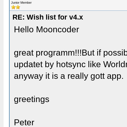
Junior Member
RE: Wish list for v4.x
Hello Mooncoder
great programm!!!But if possi
updatet by hotsync like Worl
anyway it is a really gott app.
greetings
Peter