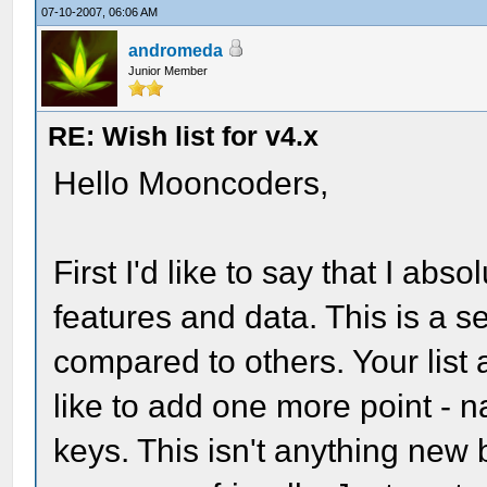
07-10-2007, 06:06 AM
andromeda
Junior Member
RE: Wish list for v4.x
Hello Mooncoders,
First I'd like to say that I abso
features and data. This is a 
compared to others. Your list 
like to add one more point - 
keys. This isn't anything new